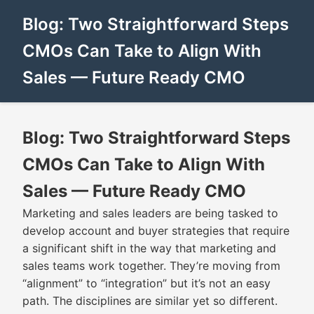
Blog: Two Straightforward Steps
CMOs Can Take to Align With
Sales — Future Ready CMO
Blog: Two Straightforward Steps
CMOs Can Take to Align With
Sales — Future Ready CMO
Marketing and sales leaders are being tasked to
develop account and buyer strategies that require
a significant shift in the way that marketing and
sales teams work together. They’re moving from
“alignment” to “integration” but it’s not an easy
path. The disciplines are similar yet so different.