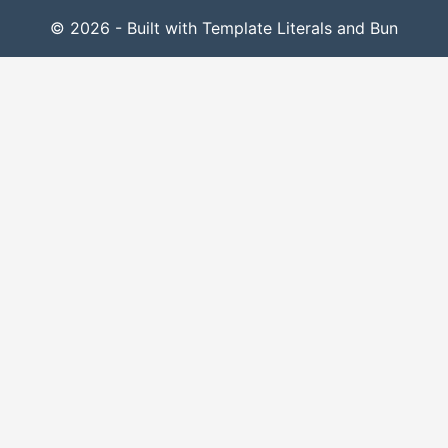
© 2026 - Built with Template Literals and Bun