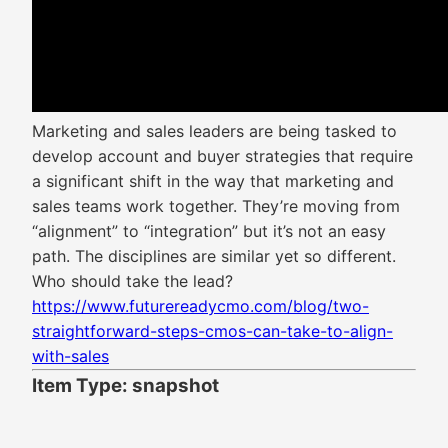
Marketing and sales leaders are being tasked to
develop account and buyer strategies that require
a significant shift in the way that marketing and
sales teams work together. They’re moving from
“alignment” to “integration” but it’s not an easy
path. The disciplines are similar yet so different.
Who should take the lead?
https://www.futurereadycmo.com/blog/two-
straightforward-steps-cmos-can-take-to-align-
with-sales
Item Type: snapshot