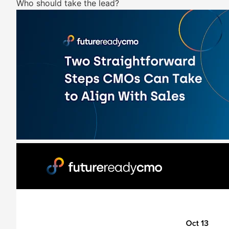
Who should take the lead?