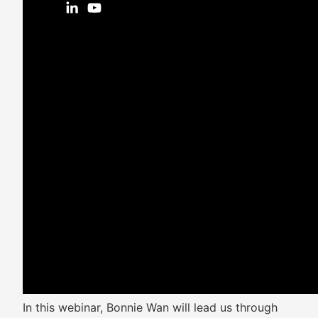
In this webinar, Bonnie Wan will lead us through