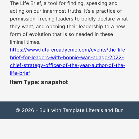
The Life Brief, a tool for finding, speaking and
acting on our innermost truths. It’s a practice of
permission, freeing leaders to boldly declare what
they want, and opening their leadership to a new
form of evolution that is so needed in these
liminal times.
https://www.futurereadycmo.com/events/the-life-
brief-for-leaders-with-bonnie-wan-adage-2022-
chief-strategy-officer-of-the-year-author-of-the-
life-brief
Item Type: snapshot
© 2026 - Built with Template Literals and Bun