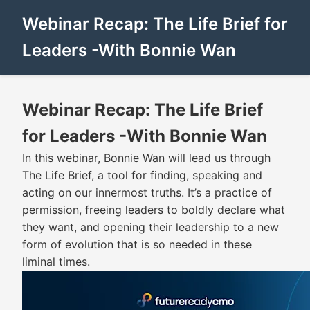
Webinar Recap: The Life Brief for
Leaders -With Bonnie Wan
Webinar Recap: The Life Brief
for Leaders -With Bonnie Wan
In this webinar, Bonnie Wan will lead us through
The Life Brief, a tool for finding, speaking and
acting on our innermost truths. It’s a practice of
permission, freeing leaders to boldly declare what
they want, and opening their leadership to a new
form of evolution that is so needed in these
liminal times.