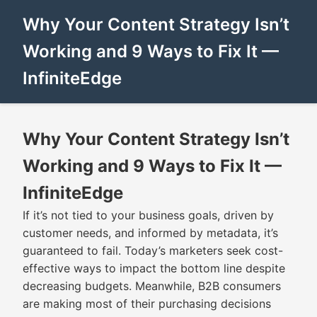
Why Your Content Strategy Isn’t
Working and 9 Ways to Fix It —
InfiniteEdge
Why Your Content Strategy Isn’t
Working and 9 Ways to Fix It —
InfiniteEdge
If it’s not tied to your business goals, driven by
customer needs, and informed by metadata, it’s
guaranteed to fail. Today’s marketers seek cost-
effective ways to impact the bottom line despite
decreasing budgets. Meanwhile, B2B consumers
are making most of their purchasing decisions