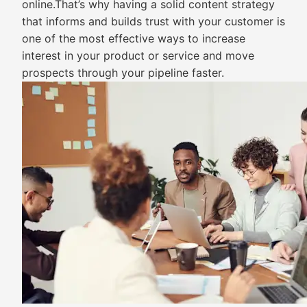
online.That’s why having a solid content strategy
that informs and builds trust with your customer is
one of the most effective ways to increase
interest in your product or service and move
prospects through your pipeline faster.