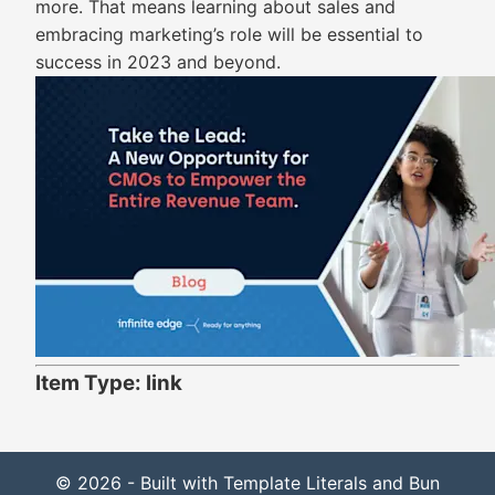
more. That means learning about sales and
embracing marketing’s role will be essential to
success in 2023 and beyond.
Item Type: link
© 2026 - Built with Template Literals and Bun