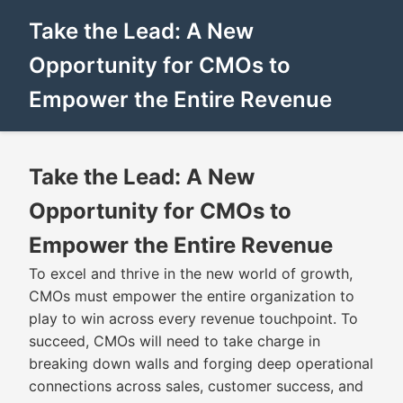
Take the Lead: A New
Opportunity for CMOs to
Empower the Entire Revenue
Take the Lead: A New
Opportunity for CMOs to
Empower the Entire Revenue
To excel and thrive in the new world of growth,
CMOs must empower the entire organization to
play to win across every revenue touchpoint. To
succeed, CMOs will need to take charge in
breaking down walls and forging deep operational
connections across sales, customer success, and